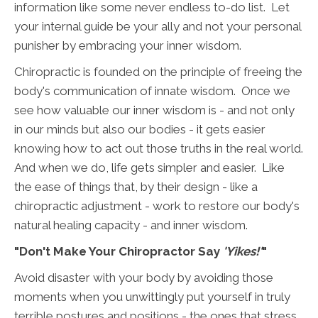
information like some never endless to-do list. Let
your internal guide be your ally and not your personal
punisher by embracing your inner wisdom.
Chiropractic is founded on the principle of freeing the
body's communication of innate wisdom. Once we
see how valuable our inner wisdom is - and not only
in our minds but also our bodies - it gets easier
knowing how to act out those truths in the real world.
And when we do, life gets simpler and easier. Like
the ease of things that, by their design - like a
chiropractic adjustment - work to restore our body's
natural healing capacity - and inner wisdom.
"Don't Make Your Chiropractor Say
'Yikes!'
"
Avoid disaster with your body by avoiding those
moments when you unwittingly put yourself in truly
terrible postures and positions - the ones that stress