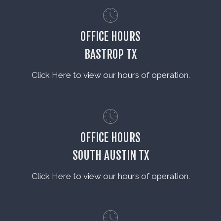
OFFICE HOURS
BASTROP TX
Click Here to view our hours of operation.
OFFICE HOURS
SOUTH AUSTIN TX
Click Here to view our hours of operation.