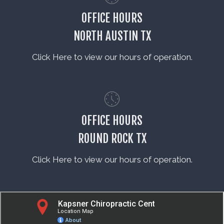
OFFICE HOURS
NORTH AUSTIN TX
Click Here to view our hours of operation.
OFFICE HOURS
ROUND ROCK TX
Click Here to view our hours of operation.