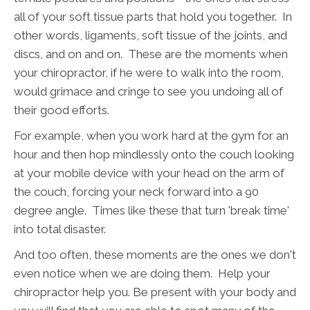
all of your soft tissue parts that hold you together. In
other words, ligaments, soft tissue of the joints, and
discs, and on and on. These are the moments when
your chiropractor, if he were to walk into the room,
would grimace and cringe to see you undoing all of
their good efforts.
For example, when you work hard at the gym for an
hour and then hop mindlessly onto the couch looking
at your mobile device with your head on the arm of
the couch, forcing your neck forward into a 90
degree angle. Times like these that turn 'break time'
into total disaster.
And too often, these moments are the ones we don't
even notice when we are doing them. Help your
chiropractor help you. Be present with your body and