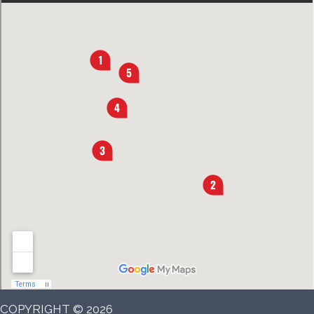
COPYRIGHT © 2026