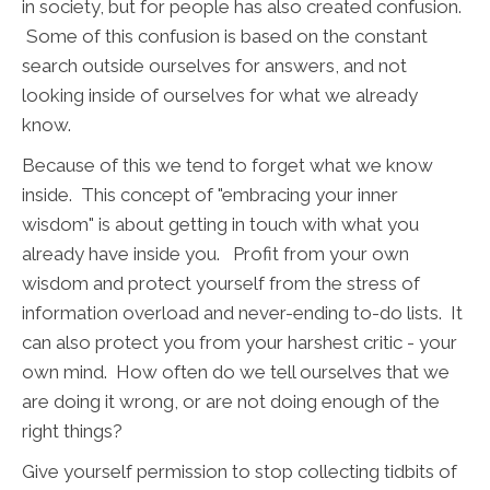
in society, but for people has also created confusion.
Some of this confusion is based on the constant
search outside ourselves for answers, and not
looking inside of ourselves for what we already
know.
Because of this we tend to forget what we know
inside. This concept of "embracing your inner
wisdom" is about getting in touch with what you
already have inside you. Profit from your own
wisdom and protect yourself from the stress of
information overload and never-ending to-do lists. It
can also protect you from your harshest critic - your
own mind. How often do we tell ourselves that we
are doing it wrong, or are not doing enough of the
right things?
Give yourself permission to stop collecting tidbits of