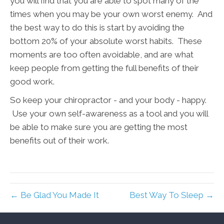
you will find that you are able to spot many of the
times when you may be your own worst enemy. And
the best way to do this is start by avoiding the
bottom 20% of your absolute worst habits. These
moments are too often avoidable, and are what
keep people from getting the full benefits of their
good work.
So keep your chiropractor - and your body - happy.
Use your own self-awareness as a tool and you will
be able to make sure you are getting the most
benefits out of their work.
← Be Glad You Made It
Best Way To Sleep →