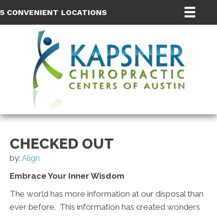
5 CONVENIENT LOCATIONS
CHECKED OUT
by:
Align
Embrace Your Inner Wisdom
The world has more information at our disposal than
ever before. This information has created wonders