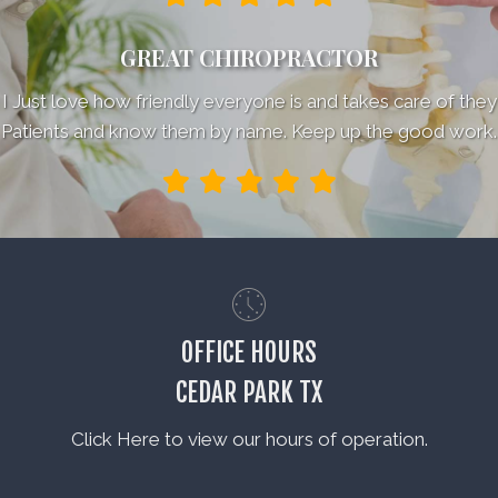
GREAT CHIROPRACTOR
I Just love how friendly everyone is and takes care of they
Patients and know them by name. Keep up the good work.
OFFICE HOURS
CEDAR PARK TX
Click Here to view our hours of operation.