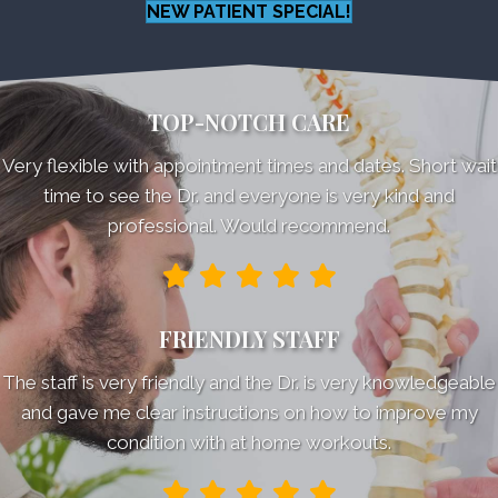
NEW PATIENT SPECIAL!
TOP-NOTCH CARE
Very flexible with appointment times and dates. Short wait
time to see the Dr. and everyone is very kind and
professional. Would recommend.
FRIENDLY STAFF
The staff is very friendly and the Dr. is very knowledgeable
and gave me clear instructions on how to improve my
condition with at home workouts.