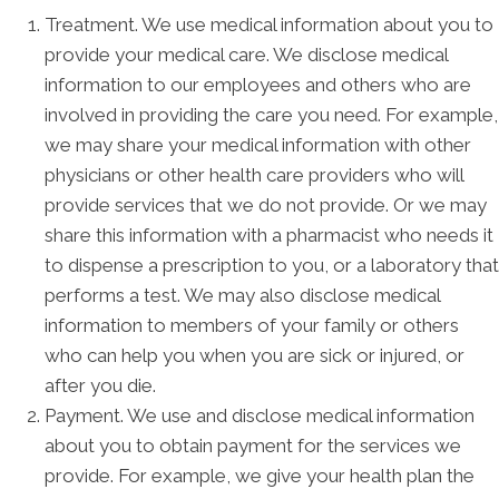
Treatment. We use medical information about you to
provide your medical care. We disclose medical
information to our employees and others who are
involved in providing the care you need. For example,
we may share your medical information with other
physicians or other health care providers who will
provide services that we do not provide. Or we may
share this information with a pharmacist who needs it
to dispense a prescription to you, or a laboratory that
performs a test. We may also disclose medical
information to members of your family or others
who can help you when you are sick or injured, or
after you die.
Payment. We use and disclose medical information
about you to obtain payment for the services we
provide. For example, we give your health plan the