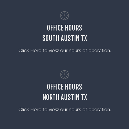
OFFICE HOURS
SOUTH AUSTIN TX
Click Here to view our hours of operation.
OFFICE HOURS
NORTH AUSTIN TX
Click Here to view our hours of operation.