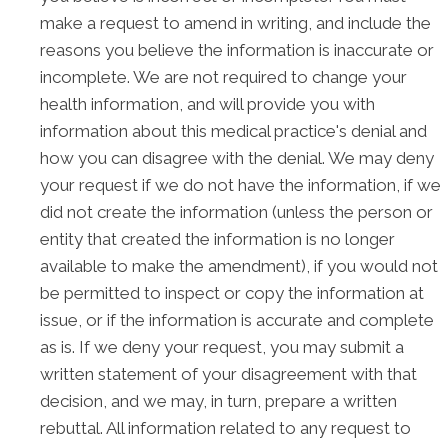
make a request to amend in writing, and include the
reasons you believe the information is inaccurate or
incomplete. We are not required to change your
health information, and will provide you with
information about this medical practice's denial and
how you can disagree with the denial. We may deny
your request if we do not have the information, if we
did not create the information (unless the person or
entity that created the information is no longer
available to make the amendment), if you would not
be permitted to inspect or copy the information at
issue, or if the information is accurate and complete
as is. If we deny your request, you may submit a
written statement of your disagreement with that
decision, and we may, in turn, prepare a written
rebuttal. All information related to any request to