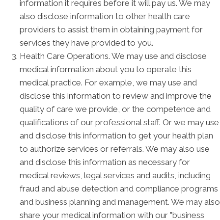
information it requires before it will pay us. We may
also disclose information to other health care
providers to assist them in obtaining payment for
services they have provided to you.
Health Care Operations. We may use and disclose
medical information about you to operate this
medical practice. For example, we may use and
disclose this information to review and improve the
quality of care we provide, or the competence and
qualifications of our professional staff. Or we may use
and disclose this information to get your health plan
to authorize services or referrals. We may also use
and disclose this information as necessary for
medical reviews, legal services and audits, including
fraud and abuse detection and compliance programs
and business planning and management. We may also
share your medical information with our "business