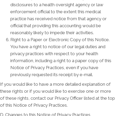
disclosures to a health oversight agency or law
enforcement official to the extent this medical
practice has received notice from that agency or
official that providing this accounting would be
reasonably likely to impede their activities.
Right to a Paper or Electronic Copy of this Notice.
You have a right to notice of our legal duties and
privacy practices with respect to your health
information, including a right to a paper copy of this
Notice of Privacy Practices, even if you have
previously requested its receipt by e-mail.
If you would like to have a more detailed explanation of
these rights or if you would like to exercise one or more
of these rights, contact our Privacy Officer listed at the top
of this Notice of Privacy Practices.
D. Changes to this Notice of Privacy Practices