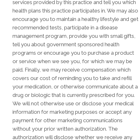
services provided by this practice and tell you which
health plans this practice participates in. We may also
encourage you to maintain a healthy lifestyle and get
recommended tests, participate in a disease
management program, provide you with small gifts,
tell you about government sponsored health
programs or encourage you to purchase a product
or service when we see you, for which we may be
paid. Finally, we may receive compensation which
covers our cost of reminding you to take and refill
your medication, or otherwise communicate about a
drug or biologic that is currently prescribed for you.
We will not otherwise use or disclose your medical
information for marketing purposes or accept any
payment for other marketing communications
without your prior written authorization. The
authorization will disclose whether we receive any