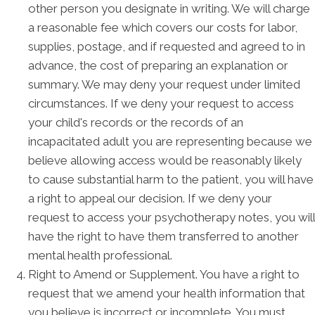
other person you designate in writing. We will charge
a reasonable fee which covers our costs for labor,
supplies, postage, and if requested and agreed to in
advance, the cost of preparing an explanation or
summary. We may deny your request under limited
circumstances. If we deny your request to access
your child's records or the records of an
incapacitated adult you are representing because we
believe allowing access would be reasonably likely
to cause substantial harm to the patient, you will have
a right to appeal our decision. If we deny your
request to access your psychotherapy notes, you will
have the right to have them transferred to another
mental health professional.
Right to Amend or Supplement. You have a right to
request that we amend your health information that
you believe is incorrect or incomplete. You must