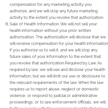
compensation for any marketing activity you
authorize, and we will stop any future marketing
activity to the extent you revoke that authorization.
Sale of Health Information. We will not sell your
health information without your prior written
authorization. The authorization will disclose that we
will receive compensation for your health information
if you authorize us to sell it, and we will stop any
future sales of your information to the extent that
you revoke that authorization.Required by Law. As
required by law, we will use and disclose your health
information, but we will limit our use or disclosure to
the relevant requirements of the law. When the law
requires us to report abuse, neglect or domestic
violence, or respond to judicial or administrative
proceedings, or to law enforcement officials, we will