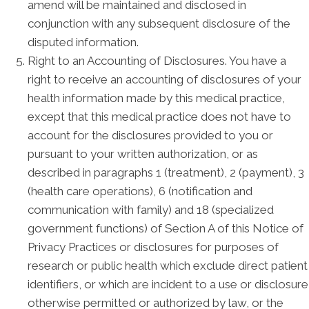
amend will be maintained and disclosed in
conjunction with any subsequent disclosure of the
disputed information.
Right to an Accounting of Disclosures. You have a
right to receive an accounting of disclosures of your
health information made by this medical practice,
except that this medical practice does not have to
account for the disclosures provided to you or
pursuant to your written authorization, or as
described in paragraphs 1 (treatment), 2 (payment), 3
(health care operations), 6 (notification and
communication with family) and 18 (specialized
government functions) of Section A of this Notice of
Privacy Practices or disclosures for purposes of
research or public health which exclude direct patient
identifiers, or which are incident to a use or disclosure
otherwise permitted or authorized by law, or the