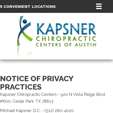
5 CONVENIENT LOCATIONS
NOTICE OF PRIVACY
PRACTICES
Kapsner Chiropractic Centers - 920 N Vista Ridge Blvd
#600, Cedar Park TX 78613
Michael Kapsner D.C. - (512) 260-4020