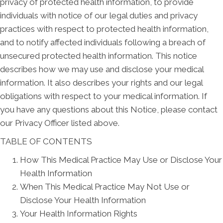
privacy of protected health information, to provide
individuals with notice of our legal duties and privacy
practices with respect to protected health information,
and to notify affected individuals following a breach of
unsecured protected health information. This notice
describes how we may use and disclose your medical
information. It also describes your rights and our legal
obligations with respect to your medical information. If
you have any questions about this Notice, please contact
our Privacy Officer listed above.
TABLE OF CONTENTS
How This Medical Practice May Use or Disclose Your
Health Information
When This Medical Practice May Not Use or
Disclose Your Health Information
Your Health Information Rights