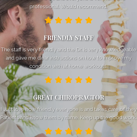
professional. Would recommend.
FRIENDLY STAFF
The staff is very friendly and the Dr. is very knowledgeable
and gave me clear instructions on how to improve my
condition with at home workouts.
GREAT CHIROPRACTOR
I Just love how friendly everyone is and takes care of they
Patients and know them by name. Keep up the good work.