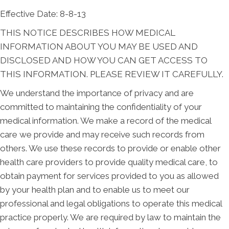
Effective Date: 8-8-13
THIS NOTICE DESCRIBES HOW MEDICAL
INFORMATION ABOUT YOU MAY BE USED AND
DISCLOSED AND HOW YOU CAN GET ACCESS TO
THIS INFORMATION. PLEASE REVIEW IT CAREFULLY.
We understand the importance of privacy and are
committed to maintaining the confidentiality of your
medical information. We make a record of the medical
care we provide and may receive such records from
others. We use these records to provide or enable other
health care providers to provide quality medical care, to
obtain payment for services provided to you as allowed
by your health plan and to enable us to meet our
professional and legal obligations to operate this medical
practice properly. We are required by law to maintain the