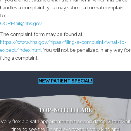
handles a complaint, you may submit a formal complaint
to:
OCRMail@hhs.gov
The complaint form may be found at
https://www.hhs.gov/hipaa/filing-a-complaint/what-to-
expect/index.html
. You will not be penalized in any way for
filing a complaint.
NEW PATIENT SPECIAL!
TOP-NOTCH CARE
Very flexible with appointment times and dates. Short wait
time to see the Dr. and everyone is very kind and