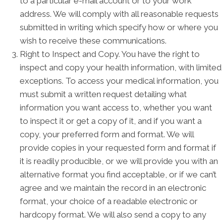
to a particular e-mail account or to your work
address. We will comply with all reasonable requests
submitted in writing which specify how or where you
wish to receive these communications.
Right to Inspect and Copy. You have the right to
inspect and copy your health information, with limited
exceptions. To access your medical information, you
must submit a written request detailing what
information you want access to, whether you want
to inspect it or get a copy of it, and if you want a
copy, your preferred form and format. We will
provide copies in your requested form and format if
it is readily producible, or we will provide you with an
alternative format you find acceptable, or if we can’t
agree and we maintain the record in an electronic
format, your choice of a readable electronic or
hardcopy format. We will also send a copy to any