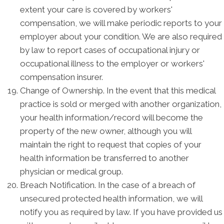
extent your care is covered by workers'
compensation, we will make periodic reports to your
employer about your condition. We are also required
by law to report cases of occupational injury or
occupational illness to the employer or workers'
compensation insurer.
Change of Ownership. In the event that this medical
practice is sold or merged with another organization,
your health information/record will become the
property of the new owner, although you will
maintain the right to request that copies of your
health information be transferred to another
physician or medical group.
Breach Notification. In the case of a breach of
unsecured protected health information, we will
notify you as required by law. If you have provided us