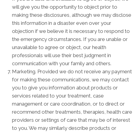
will give you the opportunity to object prior to
making these disclosures, although we may disclose
this information in a disaster even over your
objection if we believe it is necessary to respond to
the emergency circumstances. If you are unable or
unavailable to agree or object, our health
professionals will use their best judgment in
communication with your family and others.
Marketing. Provided we do not receive any payment
for making these communications, we may contact
you to give you information about products or
services related to your treatment, case
management or care coordination, or to direct or
recommend other treatments, therapies, health care
providers or settings of care that may be of interest
to you. We may similarly describe products or