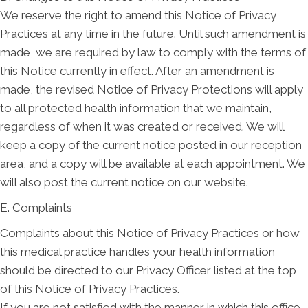
We reserve the right to amend this Notice of Privacy
Practices at any time in the future. Until such amendment is
made, we are required by law to comply with the terms of
this Notice currently in effect. After an amendment is
made, the revised Notice of Privacy Protections will apply
to all protected health information that we maintain,
regardless of when it was created or received. We will
keep a copy of the current notice posted in our reception
area, and a copy will be available at each appointment. We
will also post the current notice on our website.
E. Complaints
Complaints about this Notice of Privacy Practices or how
this medical practice handles your health information
should be directed to our Privacy Officer listed at the top
of this Notice of Privacy Practices.
If you are not satisfied with the manner in which this office