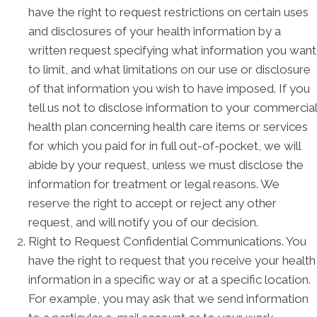
have the right to request restrictions on certain uses
and disclosures of your health information by a
written request specifying what information you want
to limit, and what limitations on our use or disclosure
of that information you wish to have imposed. If you
tell us not to disclose information to your commercial
health plan concerning health care items or services
for which you paid for in full out-of-pocket, we will
abide by your request, unless we must disclose the
information for treatment or legal reasons. We
reserve the right to accept or reject any other
request, and will notify you of our decision.
Right to Request Confidential Communications. You
have the right to request that you receive your health
information in a specific way or at a specific location.
For example, you may ask that we send information