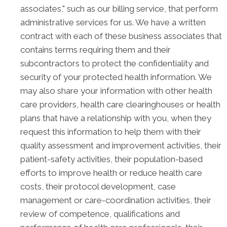
associates," such as our billing service, that perform
administrative services for us. We have a written
contract with each of these business associates that
contains terms requiring them and their
subcontractors to protect the confidentiality and
security of your protected health information. We
may also share your information with other health
care providers, health care clearinghouses or health
plans that have a relationship with you, when they
request this information to help them with their
quality assessment and improvement activities, their
patient-safety activities, their population-based
efforts to improve health or reduce health care
costs, their protocol development, case
management or care-coordination activities, their
review of competence, qualifications and