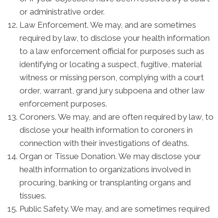
or administrative order.
Law Enforcement. We may, and are sometimes
required by law, to disclose your health information
to a law enforcement official for purposes such as
identifying or locating a suspect, fugitive, material
witness or missing person, complying with a court
order, warrant, grand jury subpoena and other law
enforcement purposes.
Coroners. We may, and are often required by law, to
disclose your health information to coroners in
connection with their investigations of deaths.
Organ or Tissue Donation. We may disclose your
health information to organizations involved in
procuring, banking or transplanting organs and
tissues.
Public Safety. We may, and are sometimes required