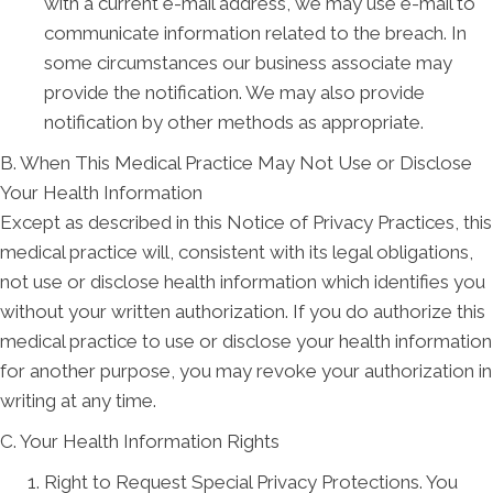
with a current e-mail address, we may use e-mail to
communicate information related to the breach. In
some circumstances our business associate may
provide the notification. We may also provide
notification by other methods as appropriate.
B. When This Medical Practice May Not Use or Disclose
Your Health Information
Except as described in this Notice of Privacy Practices, this
medical practice will, consistent with its legal obligations,
not use or disclose health information which identifies you
without your written authorization. If you do authorize this
medical practice to use or disclose your health information
for another purpose, you may revoke your authorization in
writing at any time.
C. Your Health Information Rights
Right to Request Special Privacy Protections. You