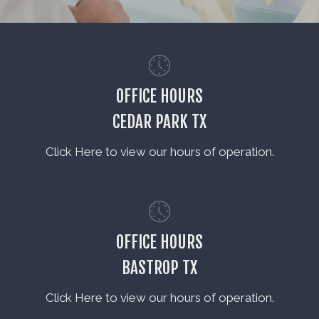
OFFICE HOURS
CEDAR PARK TX
Click Here to view our hours of operation.
OFFICE HOURS
BASTROP TX
Click Here to view our hours of operation.