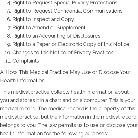
Right to Request Special Privacy Protections
Right to Request Confidential Communications
Right to Inspect and Copy
Right to Amend or Supplement
Right to an Accounting of Disclosures
Right to a Paper or Electronic Copy of this Notice
Changes to this Notice of Privacy Practices
Complaints
A. How This Medical Practice May Use or Disclose Your
Health Information
This medical practice collects health information about
you and stores it in a chart and on a computer. This is your
medical record. The medical record is the property of this
medical practice, but the information in the medical record
belongs to you. The law permits us to use or disclose your
health information for the following purposes: