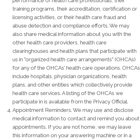
performance of health care professionals, their
training programs, their accreditation, certification or
licensing activities, or their health care fraud and
abuse detection and compliance efforts. We may
also share medical information about you with the
other health care providers, health care
clearinghouses and health plans that participate with
us in "organized health care arrangements" (OHCAs)
for any of the OHCAs' health care operations. OHCAs
include hospitals, physician organizations, health
plans, and other entities which collectively provide
health care services. A listing of the OHCAs we
participate in is available from the Privacy Official.
Appointment Reminders. We may use and disclose
medical information to contact and remind you about
appointments. If you are not home, we may leave
this information on your answering machine or in a