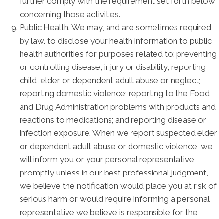
further comply with the requirement set forth below
concerning those activities.
Public Health. We may, and are sometimes required
by law, to disclose your health information to public
health authorities for purposes related to: preventing
or controlling disease, injury or disability; reporting
child, elder or dependent adult abuse or neglect;
reporting domestic violence; reporting to the Food
and Drug Administration problems with products and
reactions to medications; and reporting disease or
infection exposure. When we report suspected elder
or dependent adult abuse or domestic violence, we
will inform you or your personal representative
promptly unless in our best professional judgment,
we believe the notification would place you at risk of
serious harm or would require informing a personal
representative we believe is responsible for the