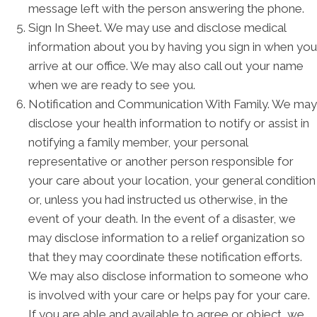
message left with the person answering the phone.
Sign In Sheet. We may use and disclose medical
information about you by having you sign in when you
arrive at our office. We may also call out your name
when we are ready to see you.
Notification and Communication With Family. We may
disclose your health information to notify or assist in
notifying a family member, your personal
representative or another person responsible for
your care about your location, your general condition
or, unless you had instructed us otherwise, in the
event of your death. In the event of a disaster, we
may disclose information to a relief organization so
that they may coordinate these notification efforts.
We may also disclose information to someone who
is involved with your care or helps pay for your care.
If you are able and available to agree or object, we