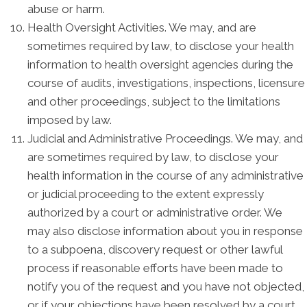
abuse or harm.
Health Oversight Activities. We may, and are
sometimes required by law, to disclose your health
information to health oversight agencies during the
course of audits, investigations, inspections, licensure
and other proceedings, subject to the limitations
imposed by law.
Judicial and Administrative Proceedings. We may, and
are sometimes required by law, to disclose your
health information in the course of any administrative
or judicial proceeding to the extent expressly
authorized by a court or administrative order. We
may also disclose information about you in response
to a subpoena, discovery request or other lawful
process if reasonable efforts have been made to
notify you of the request and you have not objected,
or if your objections have been resolved by a court