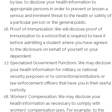
by law, to disclose your health information to
appropriate persons in order to prevent or lessen a
serious and imminent threat to the health or safety of
a particular person or the general public.
Proof of Immunization. We will disclose proof of
immunization to a school that is required to have it
before admitting a student where you have agreed
to the disclosure on behalf of yourself or your
dependent.
Specialized Government Functions. We may disclose
your health information for military or national
security purposes or to correctional institutions or
law enforcement officers that have you in their lawful
custody.
Workers’ Compensation. We may disclose your
health information as necessary to comply with
workers’ compensation laws. For example, to the