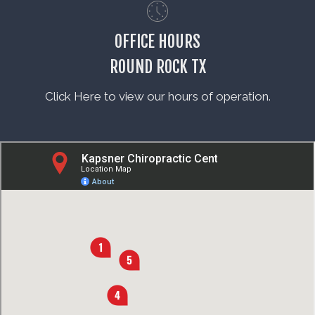
OFFICE HOURS
ROUND ROCK TX
Click Here to view our hours of operation.