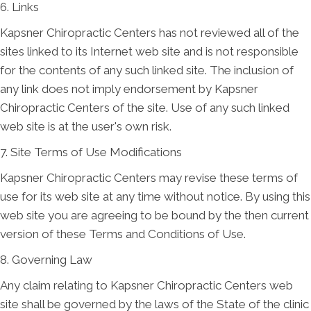
6. Links
Kapsner Chiropractic Centers has not reviewed all of the
sites linked to its Internet web site and is not responsible
for the contents of any such linked site. The inclusion of
any link does not imply endorsement by Kapsner
Chiropractic Centers of the site. Use of any such linked
web site is at the user's own risk.
7. Site Terms of Use Modifications
Kapsner Chiropractic Centers may revise these terms of
use for its web site at any time without notice. By using this
web site you are agreeing to be bound by the then current
version of these Terms and Conditions of Use.
8. Governing Law
Any claim relating to Kapsner Chiropractic Centers web
site shall be governed by the laws of the State of the clinic