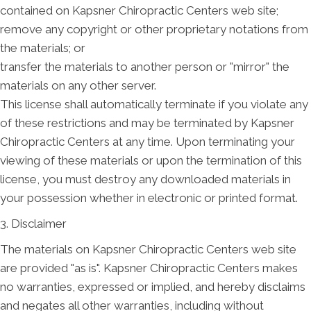
contained on Kapsner Chiropractic Centers web site;
remove any copyright or other proprietary notations from
the materials; or
transfer the materials to another person or "mirror" the
materials on any other server.
This license shall automatically terminate if you violate any
of these restrictions and may be terminated by Kapsner
Chiropractic Centers at any time. Upon terminating your
viewing of these materials or upon the termination of this
license, you must destroy any downloaded materials in
your possession whether in electronic or printed format.
3. Disclaimer
The materials on Kapsner Chiropractic Centers web site
are provided "as is". Kapsner Chiropractic Centers makes
no warranties, expressed or implied, and hereby disclaims
and negates all other warranties, including without