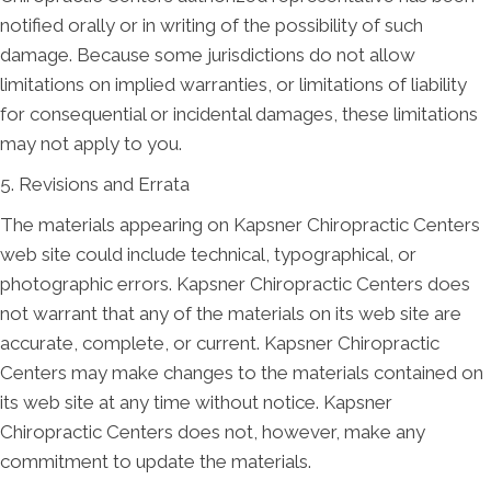
notified orally or in writing of the possibility of such
damage. Because some jurisdictions do not allow
limitations on implied warranties, or limitations of liability
for consequential or incidental damages, these limitations
may not apply to you.
5. Revisions and Errata
The materials appearing on Kapsner Chiropractic Centers
web site could include technical, typographical, or
photographic errors. Kapsner Chiropractic Centers does
not warrant that any of the materials on its web site are
accurate, complete, or current. Kapsner Chiropractic
Centers may make changes to the materials contained on
its web site at any time without notice. Kapsner
Chiropractic Centers does not, however, make any
commitment to update the materials.