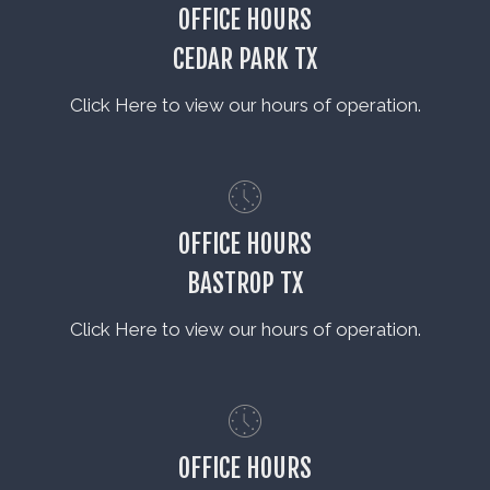
OFFICE HOURS
CEDAR PARK TX
Click Here to view our hours of operation.
OFFICE HOURS
BASTROP TX
Click Here to view our hours of operation.
OFFICE HOURS