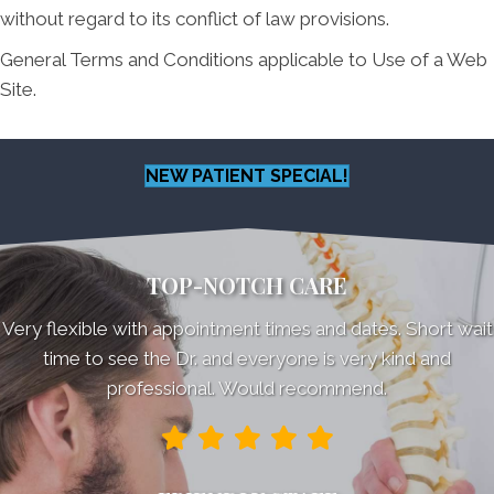
without regard to its conflict of law provisions.
General Terms and Conditions applicable to Use of a Web
Site.
NEW PATIENT SPECIAL!
TOP-NOTCH CARE
Very flexible with appointment times and dates. Short wait
time to see the Dr. and everyone is very kind and
professional. Would recommend.