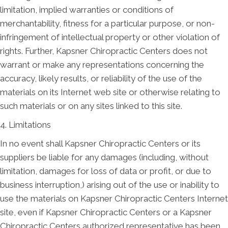
limitation, implied warranties or conditions of
merchantability, fitness for a particular purpose, or non-
infringement of intellectual property or other violation of
rights. Further, Kapsner Chiropractic Centers does not
warrant or make any representations concerning the
accuracy, likely results, or reliability of the use of the
materials on its Internet web site or otherwise relating to
such materials or on any sites linked to this site.
4. Limitations
In no event shall Kapsner Chiropractic Centers or its
suppliers be liable for any damages (including, without
limitation, damages for loss of data or profit, or due to
business interruption,) arising out of the use or inability to
use the materials on Kapsner Chiropractic Centers Internet
site, even if Kapsner Chiropractic Centers or a Kapsner
Chiropractic Centers authorized representative has been