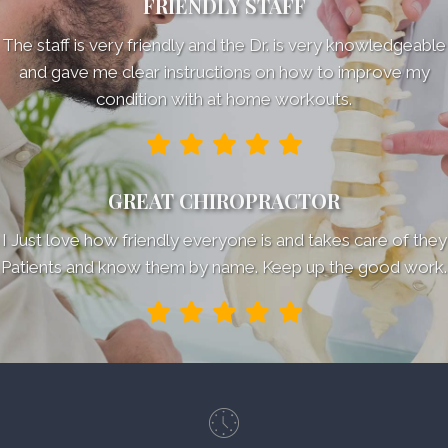
FRIENDLY STAFF
The staff is very friendly and the Dr. is very knowledgeable
and gave me clear instructions on how to improve my
condition with at home workouts.
GREAT CHIROPRACTOR
I Just love how friendly everyone is and takes care of they
Patients and know them by name. Keep up the good work.