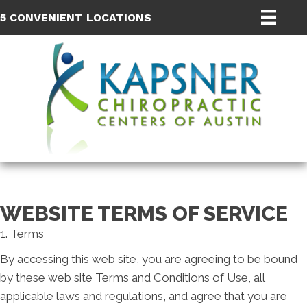
5 CONVENIENT LOCATIONS
WEBSITE TERMS OF SERVICE
1. Terms
By accessing this web site, you are agreeing to be bound
by these web site Terms and Conditions of Use, all
applicable laws and regulations, and agree that you are