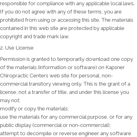
responsible for compliance with any applicable local laws.
If you do not agree with any of these terms, you are
prohibited from using or accessing this site. The materials
contained in this web site are protected by applicable
copyright and trade mark law.
2. Use License
Permission is granted to temporarily download one copy
of the materials (information or software) on Kapsner
Chiropractic Centers web site for personal, non-
commercial transitory viewing only. This is the grant of a
license, not a transfer of title, and under this license you
may not:
modify or copy the materials;
use the materials for any commercial purpose, or for any
public display (commercial or non-commercial);
attempt to decompile or reverse engineer any software