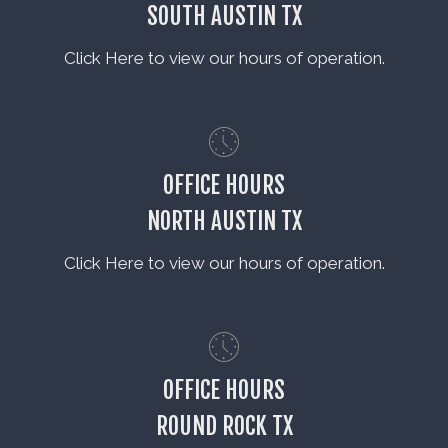
SOUTH AUSTIN TX
Click Here to view our hours of operation.
OFFICE HOURS
NORTH AUSTIN TX
Click Here to view our hours of operation.
OFFICE HOURS
ROUND ROCK TX