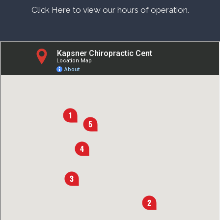
Click Here to view our hours of operation.