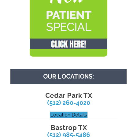
OUR LOCATIONS:
Cedar Park TX
(512) 260-4020
Location Details
Bastrop TX
(512) 985-5486