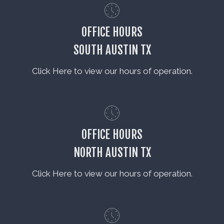
OFFICE HOURS
SOUTH AUSTIN TX
Click Here to view our hours of operation.
OFFICE HOURS
NORTH AUSTIN TX
Click Here to view our hours of operation.