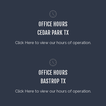
OFFICE HOURS
CEDAR PARK TX
Click Here to view our hours of operation.
OFFICE HOURS
BASTROP TX
Click Here to view our hours of operation.