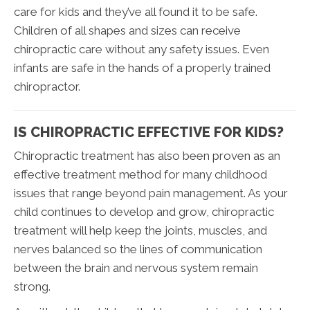
care for kids and they’ve all found it to be safe.
Children of all shapes and sizes can receive
chiropractic care without any safety issues. Even
infants are safe in the hands of a properly trained
chiropractor.
IS CHIROPRACTIC EFFECTIVE FOR KIDS?
Chiropractic treatment has also been proven as an
effective treatment method for many childhood
issues that range beyond pain management. As your
child continues to develop and grow, chiropractic
treatment will help keep the joints, muscles, and
nerves balanced so the lines of communication
between the brain and nervous system remain
strong.