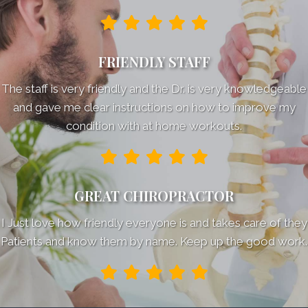
FRIENDLY STAFF
The staff is very friendly and the Dr. is very knowledgeable
and gave me clear instructions on how to improve my
condition with at home workouts.
GREAT CHIROPRACTOR
I Just love how friendly everyone is and takes care of they
Patients and know them by name. Keep up the good work.