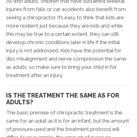
As with adults, children that have sustained skeletal
injuries from falls or car accidents also benefit from
seeing a chiropractor. It’s easy to think that kids are
more resilient just because they are kids and while
this may be true to a certain extent, they can still
develop chronic conditions later in life if the initial
injury is not addressed. Kids have the potential for
disc misalignment and nerve compression the same
as adults, so make sure to bring your child in for
treatment after an injury.
IS THE TREATMENT THE SAME AS FOR
ADULTS?
The basic premise of chiropractic treatment is the
same for an adult as it is for an infant, but the amount
of pressure used and the treatment protocol will