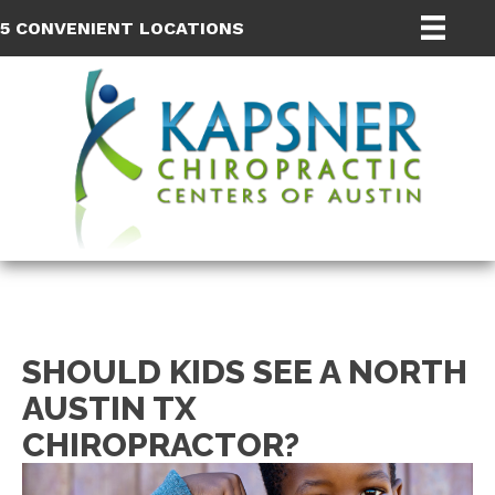
5 CONVENIENT LOCATIONS
SHOULD KIDS SEE A NORTH
AUSTIN TX
CHIROPRACTOR?