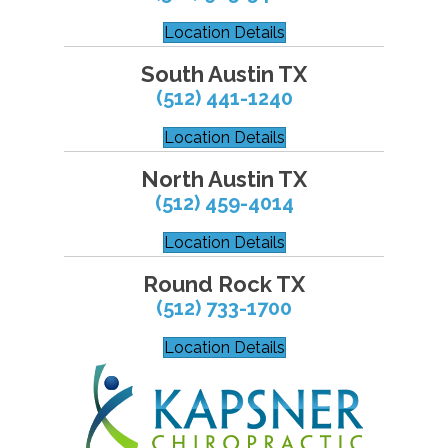
Location Details
South Austin TX
(512) 441-1240
Location Details
North Austin TX
(512) 459-4014
Location Details
Round Rock TX
(512) 733-1700
Location Details