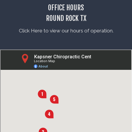
OFFICE HOURS
ROUND ROCK TX
Click Here to view our hours of operation.