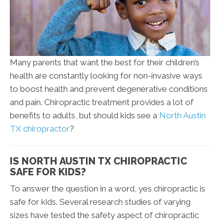
Many parents that want the best for their children’s
health are constantly looking for non-invasive ways
to boost health and prevent degenerative conditions
and pain. Chiropractic treatment provides a lot of
benefits to adults, but should kids see a
North Austin
TX chiropractor
?
IS NORTH AUSTIN TX CHIROPRACTIC
SAFE FOR KIDS?
To answer the question in a word, yes chiropractic is
safe for kids. Several research studies of varying
sizes have tested the safety aspect of chiropractic