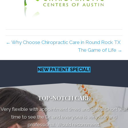
← Why Choose Chiropractic Care in Round Rock TX
The Game of Life →
NEW PATIENT SPECIAL!
TOP-NOTCH CARE
Very flexible with appointment times and dates. Short wait
time to see the Dr. and everyone is very kind and
professional. Would recommend.