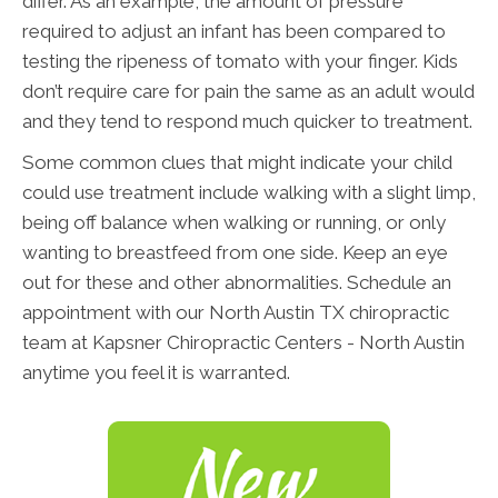
differ. As an example, the amount of pressure
required to adjust an infant has been compared to
testing the ripeness of tomato with your finger. Kids
don’t require care for pain the same as an adult would
and they tend to respond much quicker to treatment.
Some common clues that might indicate your child
could use treatment include walking with a slight limp,
being off balance when walking or running, or only
wanting to breastfeed from one side. Keep an eye
out for these and other abnormalities. Schedule an
appointment with our North Austin TX chiropractic
team at Kapsner Chiropractic Centers - North Austin
anytime you feel it is warranted.