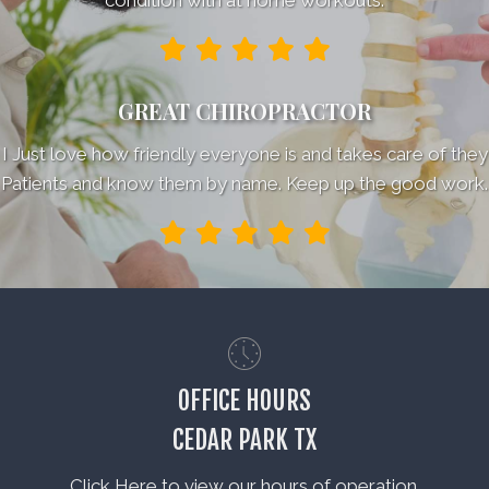
GREAT CHIROPRACTOR
I Just love how friendly everyone is and takes care of they
Patients and know them by name. Keep up the good work.
OFFICE HOURS
CEDAR PARK TX
Click Here to view our hours of operation.