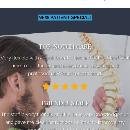
NEW PATIENT SPECIAL!
TOP-NOTCH CARE
Very flexible with appointment times and dates. Short wait
time to see the Dr. and everyone is very kind and
professional. Would recommend.
FRIENDLY STAFF
The staff is very friendly and the Dr. is very knowledgeable
and gave me clear instructions on how to improve my
condition with at home workouts.