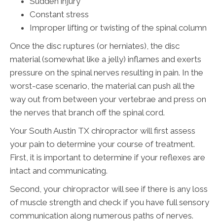
Sudden injury
Constant stress
Improper lifting or twisting of the spinal column
Once the disc ruptures (or herniates), the disc
material (somewhat like a jelly) inflames and exerts
pressure on the spinal nerves resulting in pain. In the
worst-case scenario, the material can push all the
way out from between your vertebrae and press on
the nerves that branch off the spinal cord.
Your South Austin TX chiropractor will first assess
your pain to determine your course of treatment.
First, it is important to determine if your reflexes are
intact and communicating.
Second, your chiropractor will see if there is any loss
of muscle strength and check if you have full sensory
communication along numerous paths of nerves.