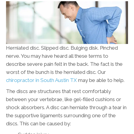
Herniated disc. Slipped disc. Bulging disk. Pinched
nerve. You may have heard all these terms to
describe severe pain felt in the back. The fact is the
worst of the bunch is the herniated disc. Our
chiropractor in South Austin TX
may be able to help.
The discs are structures that rest comfortably
between your vertebrae, like gel-filled cushions or
shock absorbers. A disc can herniate through a tear in
the supportive ligaments surrounding one of the
discs. This can be caused by: