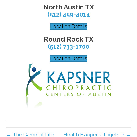
North Austin TX
(512) 459-4014
Location Details
Round Rock TX
(512) 733-1700
Location Details
← The Game of Life
Health Happens Together →