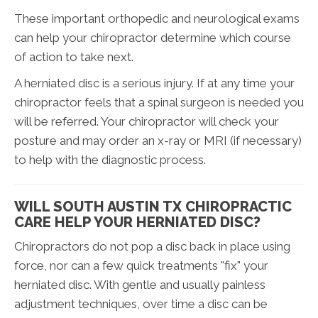
These important orthopedic and neurological exams
can help your chiropractor determine which course
of action to take next.
A herniated disc is a serious injury. If at any time your
chiropractor feels that a spinal surgeon is needed you
will be referred. Your chiropractor will check your
posture and may order an x-ray or MRI (if necessary)
to help with the diagnostic process.
WILL SOUTH AUSTIN TX CHIROPRACTIC
CARE HELP YOUR HERNIATED DISC?
Chiropractors do not pop a disc back in place using
force, nor can a few quick treatments "fix" your
herniated disc. With gentle and usually painless
adjustment techniques, over time a disc can be