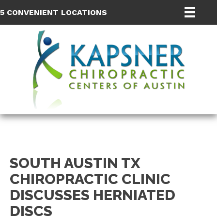
5 CONVENIENT LOCATIONS
SOUTH AUSTIN TX
CHIROPRACTIC CLINIC
DISCUSSES HERNIATED
DISCS