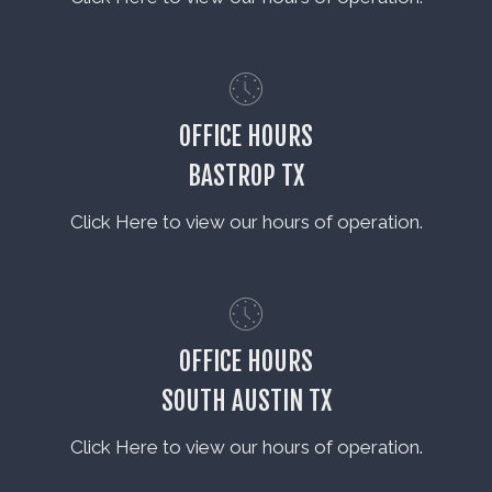
OFFICE HOURS
BASTROP TX
Click Here to view our hours of operation.
OFFICE HOURS
SOUTH AUSTIN TX
Click Here to view our hours of operation.