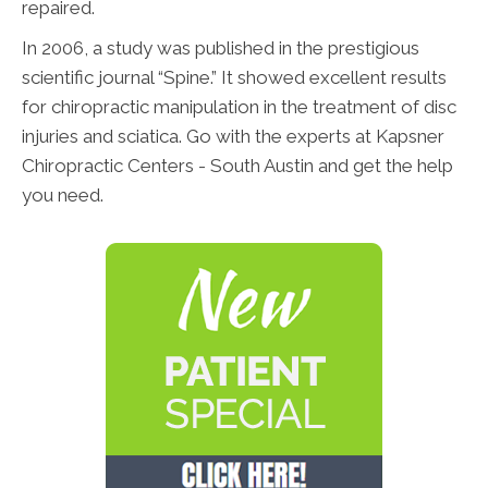
repaired.
In 2006, a study was published in the prestigious
scientific journal “Spine.” It showed excellent results
for chiropractic manipulation in the treatment of disc
injuries and sciatica. Go with the experts at Kapsner
Chiropractic Centers - South Austin and get the help
you need.