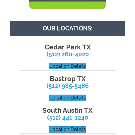
OUR LOCATIONS:
Cedar Park TX
(512) 260-4020
Location Details
Bastrop TX
(512) 985-5486
Location Details
South Austin TX
(512) 441-1240
Location Details