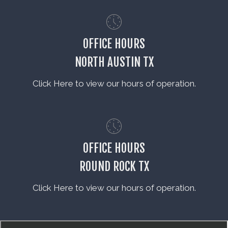
OFFICE HOURS
NORTH AUSTIN TX
Click Here to view our hours of operation.
OFFICE HOURS
ROUND ROCK TX
Click Here to view our hours of operation.